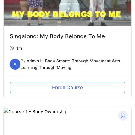
Singalong: My Body Belongs To Me
1m
By
admin
In
Body Smarts Through Movement Arts
,
A
Learning Through Moving
Enroll Course