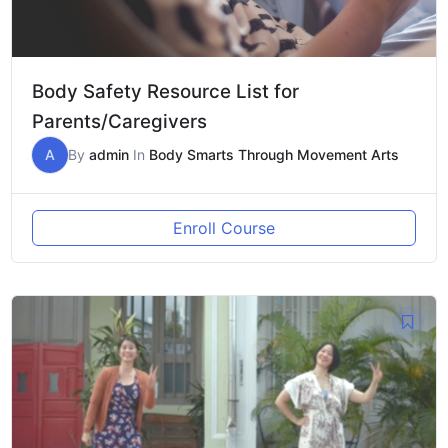
Body Safety Resource List for
Parents/Caregivers
A
By
admin
In
Body Smarts Through Movement Arts
Enroll Course