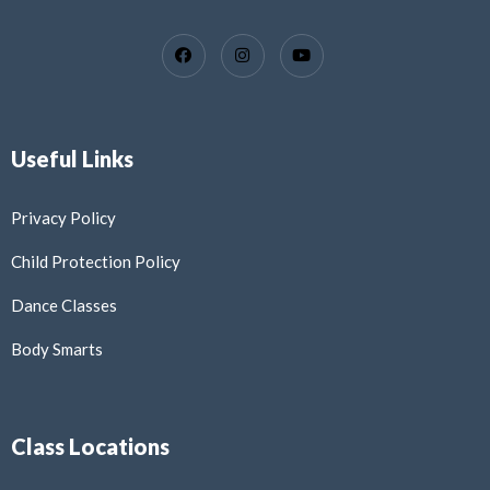
Useful Links
Privacy Policy
Child Protection Policy
Dance Classes
Body Smarts
Class Locations