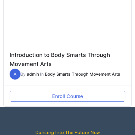
Introduction to Body Smarts Through
Movement Arts
A
By
admin
In
Body Smarts Through Movement Arts
Enroll Course
Dancing Into The Future Now