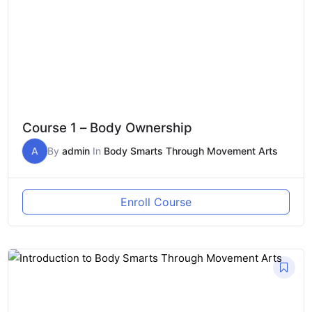
Course 1 – Body Ownership
A
By
admin
In
Body Smarts Through Movement Arts
Enroll Course