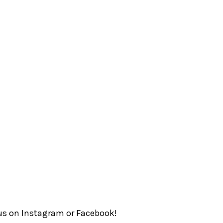
Somerset
ngapore Book
Singapore
Council
Media Academy
Trehaus
Well Commune
Preschool
 us on
Instagram
or
Facebook
!