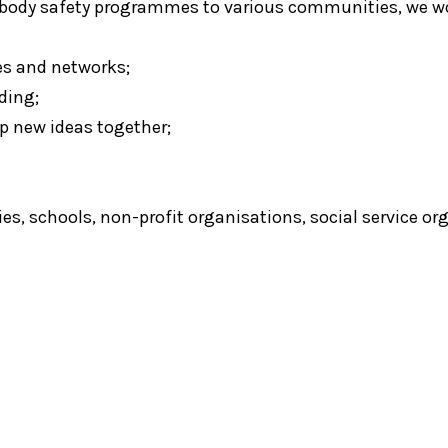
d body safety programmes to various communities, we wo
es and networks;
ding;
p new ideas together;
e
es, schools, non-profit organisations, social service 
e
Catch PLUS
Chapter Zero
D
l