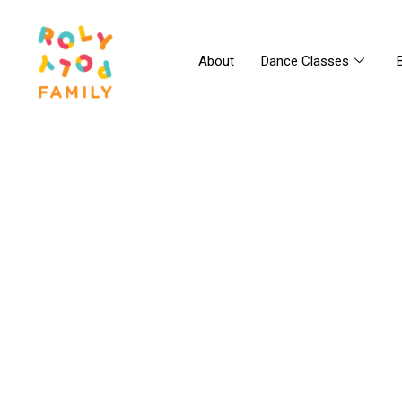
About
Dance Classes