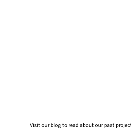
Theatre
3Pumpkins
Rainbow Cen
Rainbow Centre
Superhero 
Visit our blog to read about our past proje