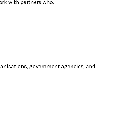
rk with partners who:
organisations, government agencies, and
Diverse Abilities
ance Nucleus
Dance Collective
(DADC)