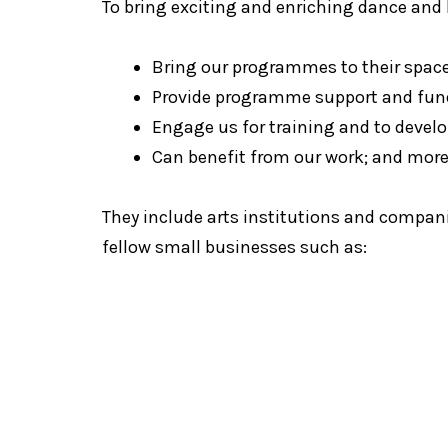
To bring exciting and enriching dance an
Bring our programmes to their spac
Provide programme support and fun
Engage us for training and to develo
Can benefit from our work; and mor
They include arts institutions and compani
fellow small businesses such as:
Blue Hous
The Artground
Internationa