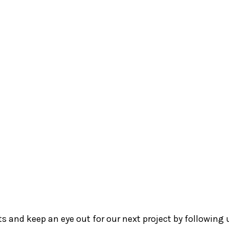
Council
Si
tre
ReadAble
Arts@SAFRA
Trans Safe
Me
Terra Luna Yoga
Centre
cts and keep an eye out for our next project by following