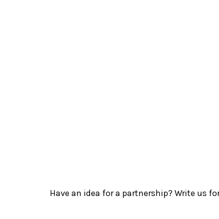
Have an idea for a partnership? Write us fo