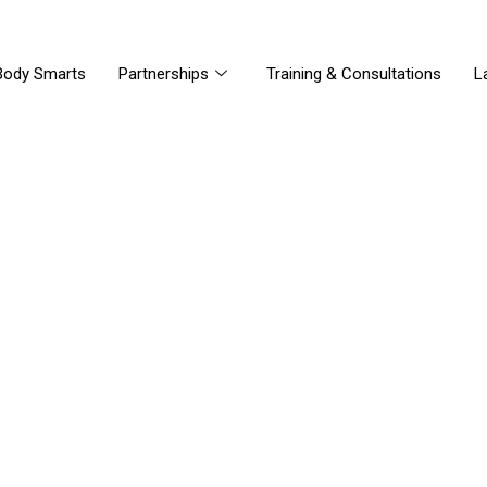
Body Smarts
Partnerships
Training & Consultations
L