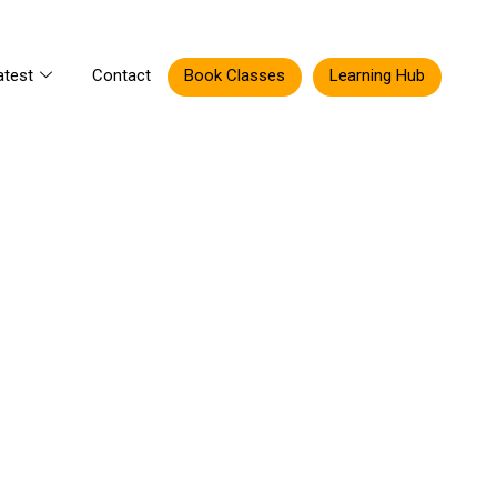
atest
Contact
Book Classes
Learning Hub