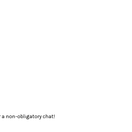
r a non-obligatory chat!