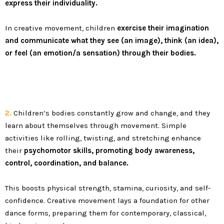
express their individuality.
In creative movement, children
exercise their imagination
and communicate what they see (an image), think (an idea),
or feel (an emotion/a sensation) through their bodies.
2.
Children’s bodies constantly grow and change, and they
learn about themselves through movement. Simple
activities like rolling, twisting, and stretching enhance
their
psychomotor skills, promoting body awareness,
control, coordination, and balance
.
This boosts physical strength, stamina, curiosity, and self-
confidence. Creative movement lays a foundation for other
dance forms, preparing them for contemporary, classical,