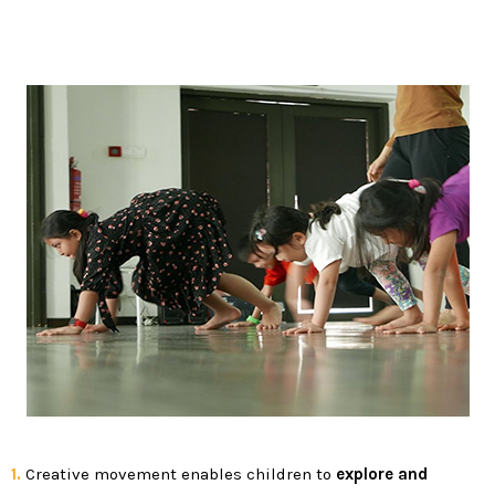
1.
Creative movement enables children to
explore and