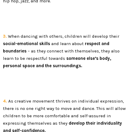
hip hop, jazz, and more.
3.
When dancing with others, children will develop their
social-emotional skills
and learn about
respect and
boundaries
– as they connect with themselves, they also
learn to be respectful towards
someone else’s body,
personal space and the surroundings.
4.
As creative movement thrives on individual expression,
there is no one right way to move and dance. This will allow
children to be more comfortable and self-assured in
expressing themselves as they
develop their individuality
and self-confidence.