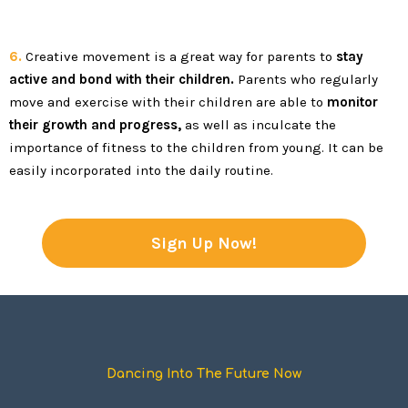
6.
Creative movement is a great way for parents to
stay
active and bond with their children.
Parents who regularly
move and exercise with their children are able to
monitor
their growth and progress,
as well as inculcate the
importance of fitness to the children from young. It can be
easily incorporated into the daily routine.
Sign Up Now!
Dancing Into The Future Now