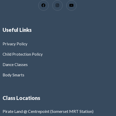
Useful Links
Privacy Policy
Child Protection Policy
Dance Classes
Body Smarts
Class Locations
Pirate Land @ Centrepoint (Somerset MRT Station)