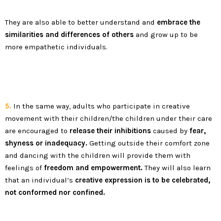
They are also able to better understand and
embrace the
similarities and differences of others
and grow up to be
more empathetic individuals.
5.
In the same way, adults who participate in creative
movement with their children/the children under their care
are encouraged to
release their inhibitions
caused by
fear,
shyness or inadequacy.
Getting outside their comfort zone
and dancing with the children will provide them with
feelings of
freedom and empowerment.
They will also learn
that an individual’s
creative expression is to be celebrated,
not conformed nor confined.