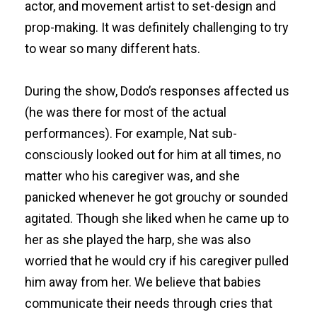
actor, and movement artist to set-design and
prop-making. It was definitely challenging to try
to wear so many different hats.
During the show, Dodo’s responses affected us
(he was there for most of the actual
performances). For example, Nat sub-
consciously looked out for him at all times, no
matter who his caregiver was, and she
panicked whenever he got grouchy or sounded
agitated. Though she liked when he came up to
her as she played the harp, she was also
worried that he would cry if his caregiver pulled
him away from her. We believe that babies
communicate their needs through cries that