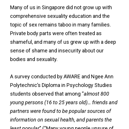
Many of us in Singapore did not grow up with
comprehensive sexuality education and the
topic of sex remains taboo in many families.
Private body parts were often treated as
shameful, and many of us grew up with a deep
sense of shame and insecurity about our
bodies and sexuality.
A
survey
conducted by
AWARE
and Ngee Ann
Polytechnic’s
Diploma in Psychology Studies
students observed that among “
almost 800
young persons (16 to 25 years old)… friends and
partners were found to be popular sources of
information on sexual health, and parents the
least popular
” (“Many young people unsure of