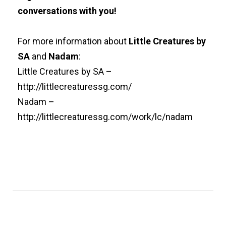
conversations with you!
For more information about
Little Creatures by
SA
and
Nadam
:
Little Creatures by SA –
http://littlecreaturessg.com/
Nadam –
http://littlecreaturessg.com/work/lc/nadam