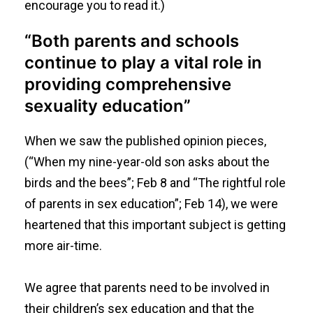
encourage you to read it.)
“Both parents and schools
continue to play a vital role in
providing comprehensive
sexuality education”
When we saw the published opinion pieces,
(“
When my nine-year-old son asks about the
birds and the bees
”; Feb 8 and “
The rightful role
of parents in sex education
”; Feb 14), we were
heartened that this important subject is getting
more air-time.
We agree that parents need to be involved in
their children’s sex education and that the