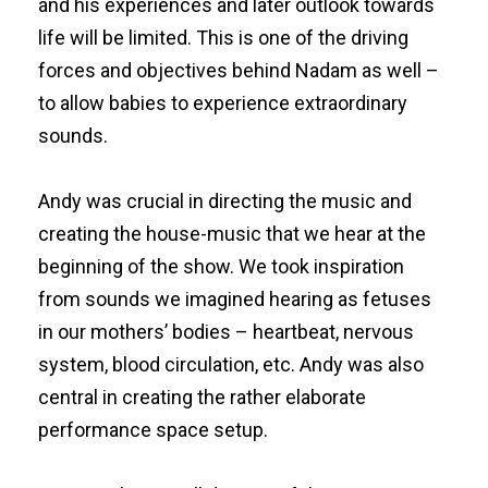
and his experiences and later outlook towards
life will be limited. This is one of the driving
forces and objectives behind Nadam as well –
to allow babies to experience extraordinary
sounds.
Andy was crucial in directing the music and
creating the house-music that we hear at the
beginning of the show. We took inspiration
from sounds we imagined hearing as fetuses
in our mothers’ bodies – heartbeat, nervous
system, blood circulation, etc. Andy was also
central in creating the rather elaborate
performance space setup.