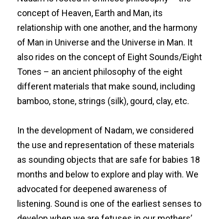
concept of Heaven, Earth and Man, its
relationship with one another, and the harmony
of Man in Universe and the Universe in Man. It
also rides on the concept of Eight Sounds/Eight
Tones – an ancient philosophy of the eight
different materials that make sound, including
bamboo, stone, strings (silk), gourd, clay, etc.
In the development of Nadam, we considered
the use and representation of these materials
as sounding objects that are safe for babies 18
months and below to explore and play with. We
advocated for deepened awareness of
listening. Sound is one of the earliest senses to
develop when we are fetuses in our mothers’