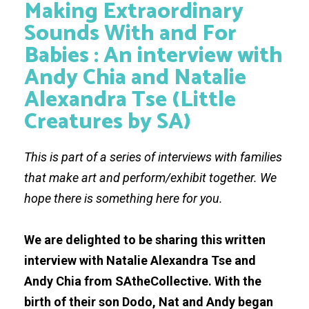
Making Extraordinary
Sounds With and For
Babies : An interview with
Andy Chia and Natalie
Alexandra Tse (Little
Creatures by SA)
This is part of a series of interviews with families
that make art and perform/exhibit together. We
hope there is something here for you.
We are delighted to be sharing this written
interview with Natalie Alexandra Tse and
Andy Chia from SAtheCollective. With the
birth of their son Dodo, Nat and Andy began