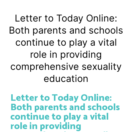
Letter to Today Online:
Both parents and schools
continue to play a vital
role in providing
comprehensive sexuality
education
Letter to Today Online:
Both parents and schools
continue to play a vital
role in providing