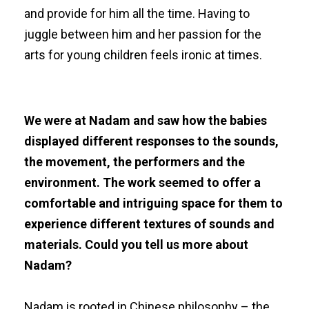
and provide for him all the time. Having to
juggle between him and her passion for the
arts for young children feels ironic at times.
We were at Nadam and saw how the babies
displayed different responses to the sounds,
the movement, the performers and the
environment. The work seemed to offer a
comfortable and intriguing space for them to
experience different textures of sounds and
materials. Could you tell us more about
Nadam?
Nadam is rooted in Chinese philosophy – the