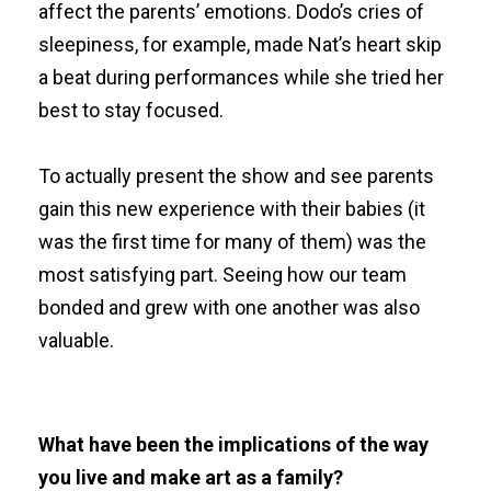
affect the parents’ emotions. Dodo’s cries of
sleepiness, for example, made Nat’s heart skip
a beat during performances while she tried her
best to stay focused.
To actually present the show and see parents
gain this new experience with their babies (it
was the first time for many of them) was the
most satisfying part. Seeing how our team
bonded and grew with one another was also
valuable.
What have been the implications of the way
you live and make art as a family?