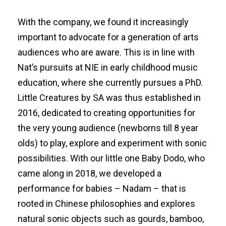
With the company, we found it increasingly
important to advocate for a generation of arts
audiences who are aware. This is in line with
Nat’s pursuits at NIE in early childhood music
education, where she currently pursues a PhD.
Little Creatures by SA was thus established in
2016, dedicated to creating opportunities for
the very young audience (newborns till 8 year
olds) to play, explore and experiment with sonic
possibilities. With our little one Baby Dodo, who
came along in 2018, we developed a
performance for babies – Nadam – that is
rooted in Chinese philosophies and explores
natural sonic objects such as gourds, bamboo,