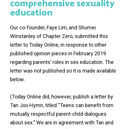
comprehensive sexuality
education
Our co-founder, Faye Lim, and Shumei
Winstanley of
Chapter Zero
, submitted this
letter to Today Online, in response to other
published opinion pieces in February 2019
regarding parents’ roles in sex education. The
letter was not published so it is made available
below.
(Today Online did, however, publish a letter by
Tan Joo Hymn, titled “
Teens can benefit from
mutually respectful parent-child dialogues
about sex
.” We are in agreement with Tan and