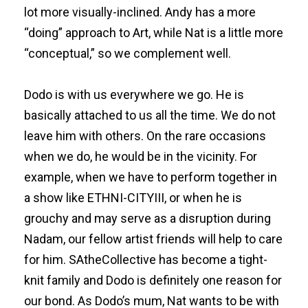
lot more visually-inclined. Andy has a more
“doing” approach to Art, while Nat is a little more
“conceptual,” so we complement well.
Dodo is with us everywhere we go. He is
basically attached to us all the time. We do not
leave him with others. On the rare occasions
when we do, he would be in the vicinity. For
example, when we have to perform together in
a show like ETHNI-CITYIII, or when he is
grouchy and may serve as a disruption during
Nadam, our fellow artist friends will help to care
for him. SAtheCollective has become a tight-
knit family and Dodo is definitely one reason for
our bond. As Dodo’s mum, Nat wants to be with