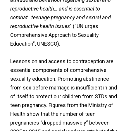
reproductive health… and is essential to
combat…teenage pregnancy and sexual and
reproductive health issues
” (“UN urges
Comprehensive Approach to Sexuality
Education”; UNESCO).
Lessons on and access to contraception are
essential components of comprehensive
sexuality education. Promoting abstinence
from sex before marriage is insufficient in and
of itself to protect our children from STDs and
teen pregnancy. Figures from the Ministry of
Health show that the number of teen
pregnancies “dropped massively” between