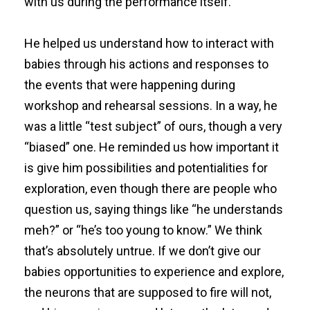
with us during the performance itself.
He helped us understand how to interact with
babies through his actions and responses to
the events that were happening during
workshop and rehearsal sessions. In a way, he
was a little “test subject” of ours, though a very
“biased” one. He reminded us how important it
is give him possibilities and potentialities for
exploration, even though there are people who
question us, saying things like “he understands
meh?” or “he’s too young to know.” We think
that’s absolutely untrue. If we don’t give our
babies opportunities to experience and explore,
the neurons that are supposed to fire will not,