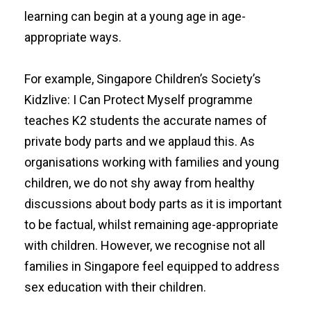
learning can begin at a young age in age-
appropriate ways.
For example, Singapore Children’s Society’s
Kidzlive: I Can Protect Myself
programme
teaches K2 students the accurate names of
private body parts and we applaud this. As
organisations working with families and young
children, we do not shy away from healthy
discussions about body parts as it is important
to be factual, whilst remaining age-appropriate
with children. However, we recognise not all
families in Singapore feel equipped to address
sex education with their children.