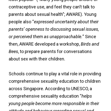
contraceptive use, and feel they can’t talk to
parents about sexual health”; AWARE). Young
people also “
expressed uncertainty about their
parents’ openness to discussing sexual issues,
or perceived them as unapproachable.
” Since
then, AWARE developed a workshop,
Birds and
Bees
, to prepare parents for conversations
about sex with their children.
Schools continue to play a vital role in providing
comprehensive sexuality education to children
across Singapore. According to
UNESCO
, a
comprehensive sexuality education
“
helps
young people become more responsible in their
attitude and behaviour regarding sexual and