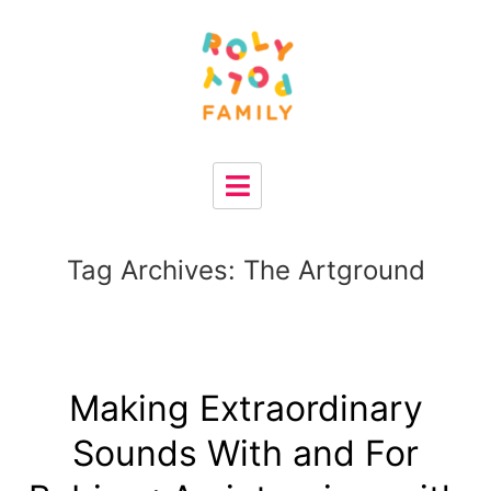
Tag Archives:
The Artground
Making Extraordinary
Sounds With and For