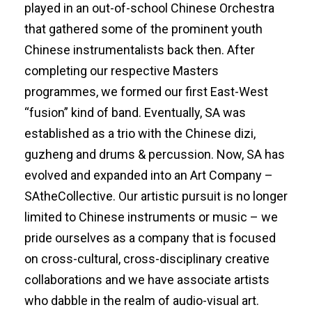
played in an out-of-school Chinese Orchestra
that gathered some of the prominent youth
Chinese instrumentalists back then. After
completing our respective Masters
programmes, we formed our first East-West
“fusion” kind of band. Eventually, SA was
established as a trio with the Chinese dizi,
guzheng and drums & percussion. Now, SA has
evolved and expanded into an Art Company –
SAtheCollective. Our artistic pursuit is no longer
limited to Chinese instruments or music – we
pride ourselves as a company that is focused
on cross-cultural, cross-disciplinary creative
collaborations and we have associate artists
who dabble in the realm of audio-visual art.