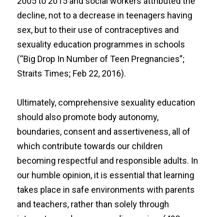
2005 to 2015 and social workers attributed the
decline, not to a decrease in teenagers having
sex, but to their use of contraceptives and
sexuality education programmes in schools
(“
Big Drop In Number of Teen Pregnancies
”;
Straits Times; Feb 22, 2016).
Ultimately, comprehensive sexuality education
should also promote body autonomy,
boundaries, consent and assertiveness, all of
which contribute towards our children
becoming respectful and responsible adults. In
our humble opinion, it is essential that learning
takes place in safe environments with parents
and teachers, rather than solely through