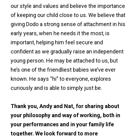
our style and values and believe the importance
of keeping our child close to us. We believe that
giving Dodo a strong sense of attachment in his
early years, when he needs it the most, is
important, helping him feel secure and
confident as we gradually raise an independent
young person. He may be attached to us, but
he’s one of the friendliest babies we’ve ever
known. He says “hi” to everyone, explores
curiously and is able to simply just be.
Thank you, Andy and Nat, for sharing about
your philosophy and way of working, both in
your performances and in your family life
together. We look forward to more