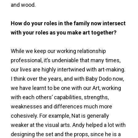
and wood.
How do your roles in the family now intersect
with your roles as you make art together?
While we keep our working relationship
professional, it’s undeniable that many times,
our lives are highly intertwined with art-making.
I think over the years, and with Baby Dodo now,
we have learnt to be one with our Art, working
with each others’ capabilities, strengths,
weaknesses and differences much more
cohesively. For example, Nat is generally
weaker at the visual arts. Andy helped a lot with
designing the set and the props, since he is a