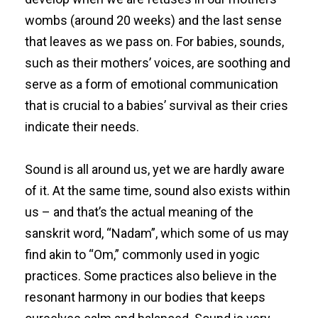
wombs (around 20 weeks) and the last sense
that leaves as we pass on. For babies, sounds,
such as their mothers’ voices, are soothing and
serve as a form of emotional communication
that is crucial to a babies’ survival as their cries
indicate their needs.
Sound is all around us, yet we are hardly aware
of it. At the same time, sound also exists within
us – and that’s the actual meaning of the
sanskrit word, “Nadam”, which some of us may
find akin to “Om,” commonly used in yogic
practices. Some practices also believe in the
resonant harmony in our bodies that keeps