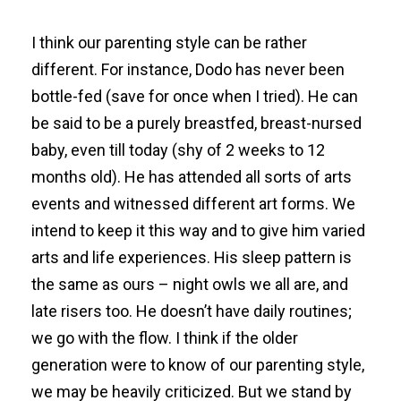
I think our parenting style can be rather
different. For instance, Dodo has never been
bottle-fed (save for once when I tried). He can
be said to be a purely breastfed, breast-nursed
baby, even till today (shy of 2 weeks to 12
months old). He has attended all sorts of arts
events and witnessed different art forms. We
intend to keep it this way and to give him varied
arts and life experiences. His sleep pattern is
the same as ours – night owls we all are, and
late risers too. He doesn’t have daily routines;
we go with the flow. I think if the older
generation were to know of our parenting style,
we may be heavily criticized. But we stand by