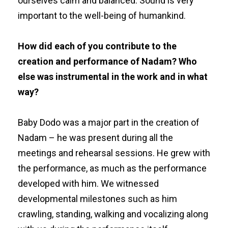
ourselves calm and balanced. Sound is very
important to the well-being of humankind.
How did each of you contribute to the
creation and performance of Nadam? Who
else was instrumental in the work and in what
way?
Baby Dodo was a major part in the creation of
Nadam – he was present during all the
meetings and rehearsal sessions. He grew with
the performance, as much as the performance
developed with him. We witnessed
developmental milestones such as him
crawling, standing, walking and vocalizing along