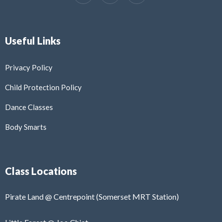
Useful Links
Privacy Policy
Child Protection Policy
Dance Classes
Body Smarts
Class Locations
Pirate Land @ Centrepoint (Somerset MRT Station)