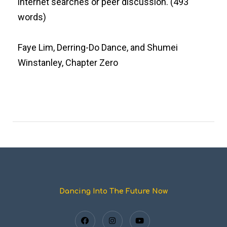
internet searches or peer discussion. (493
words)
Faye Lim, Derring-Do Dance, and Shumei
Winstanley, Chapter Zero
Dancing Into The Future Now