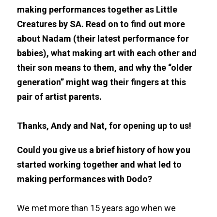
making performances together as Little
Creatures by SA. Read on to find out more
about Nadam (their latest performance for
babies), what making art with each other and
their son means to them, and why the “older
generation” might wag their fingers at this
pair of artist parents.
Thanks, Andy and Nat, for opening up to us!
Could you give us a brief history of how you
started working together and what led to
making performances with Dodo?
We met more than 15 years ago when we