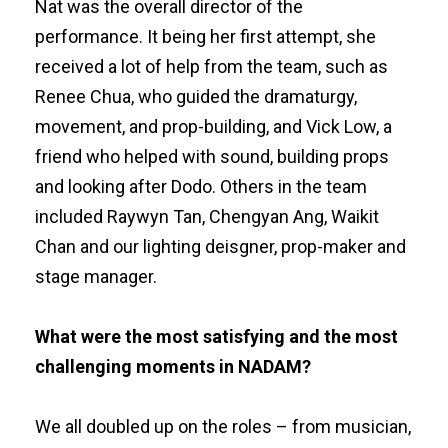
Nat was the overall director of the
performance. It being her first attempt, she
received a lot of help from the team, such as
Renee Chua, who guided the dramaturgy,
movement, and prop-building, and Vick Low, a
friend who helped with sound, building props
and looking after Dodo. Others in the team
included Raywyn Tan, Chengyan Ang, Waikit
Chan and our lighting deisgner, prop-maker and
stage manager.
What were the most satisfying and the most
challenging moments in NADAM?
We all doubled up on the roles – from musician,