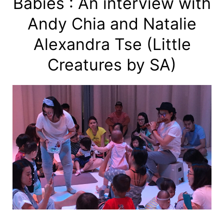
Babies : An interview with
Andy Chia and Natalie
Alexandra Tse (Little
Creatures by SA)