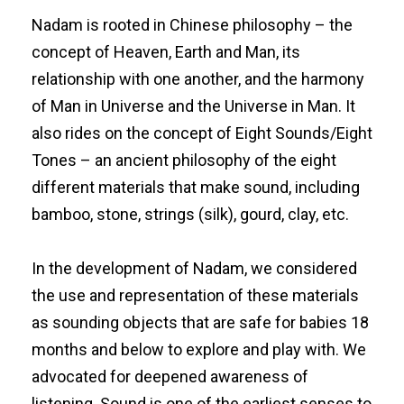
Nadam is rooted in Chinese philosophy – the
concept of Heaven, Earth and Man, its
relationship with one another, and the harmony
of Man in Universe and the Universe in Man. It
also rides on the concept of Eight Sounds/Eight
Tones – an ancient philosophy of the eight
different materials that make sound, including
bamboo, stone, strings (silk), gourd, clay, etc.
In the development of Nadam, we considered
the use and representation of these materials
as sounding objects that are safe for babies 18
months and below to explore and play with. We
advocated for deepened awareness of
listening. Sound is one of the earliest senses to