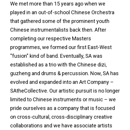
We met more than 15 years ago when we
played in an out-of-school Chinese Orchestra
that gathered some of the prominent youth
Chinese instrumentalists back then. After
completing our respective Masters
programmes, we formed our first East-West
“fusion” kind of band. Eventually, SA was
established as a trio with the Chinese dizi,
guzheng and drums & percussion. Now, SA has
evolved and expanded into an Art Company –
SAtheCollective. Our artistic pursuit is no longer
limited to Chinese instruments or music – we
pride ourselves as a company that is focused
on cross-cultural, cross-disciplinary creative
collaborations and we have associate artists