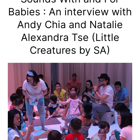
Babies : An interview with
Andy Chia and Natalie
Alexandra Tse (Little
Creatures by SA)