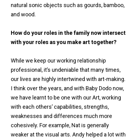
natural sonic objects such as gourds, bamboo,
and wood.
How do your roles in the family now intersect
with your roles as you make art together?
While we keep our working relationship
professional, it’s undeniable that many times,
our lives are highly intertwined with art-making.
I think over the years, and with Baby Dodo now,
we have learnt to be one with our Art, working
with each others’ capabilities, strengths,
weaknesses and differences much more
cohesively. For example, Nat is generally
weaker at the visual arts. Andy helped a lot with