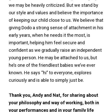
we may be heavily criticized. But we stand by
our style and values and believe the importance
of keeping our child close to us. We believe that
giving Dodo a strong sense of attachment in his
early years, when he needs it the most, is
important, helping him feel secure and
confident as we gradually raise an independent
young person. He may be attached to us, but
he’s one of the friendliest babies we’ve ever
known. He says “hi” to everyone, explores
curiously and is able to simply just be.
Thank you, Andy and Nat, for sharing about
your philosophy and way of working, both in
your performances and in your family life