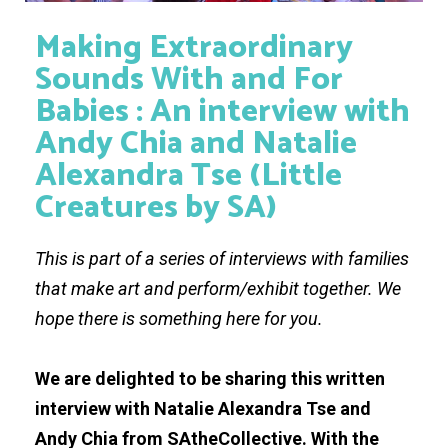
Making Extraordinary
Sounds With and For
Babies : An interview with
Andy Chia and Natalie
Alexandra Tse (Little
Creatures by SA)
This is part of a series of interviews with families
that make art and perform/exhibit together. We
hope there is something here for you.
We are delighted to be sharing this written
interview with Natalie Alexandra Tse and
Andy Chia from SAtheCollective. With the