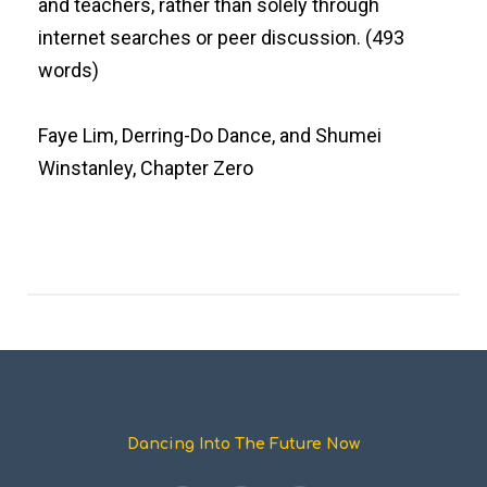
and teachers, rather than solely through
internet searches or peer discussion. (493
words)
Faye Lim, Derring-Do Dance, and Shumei
Winstanley, Chapter Zero
Dancing Into The Future Now