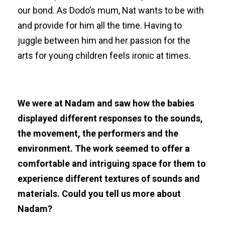
our bond. As Dodo’s mum, Nat wants to be with
and provide for him all the time. Having to
juggle between him and her passion for the
arts for young children feels ironic at times.
We were at Nadam and saw how the babies
displayed different responses to the sounds,
the movement, the performers and the
environment. The work seemed to offer a
comfortable and intriguing space for them to
experience different textures of sounds and
materials. Could you tell us more about
Nadam?