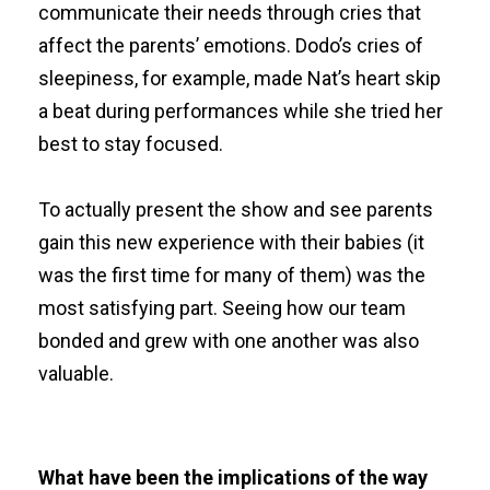
communicate their needs through cries that
affect the parents’ emotions. Dodo’s cries of
sleepiness, for example, made Nat’s heart skip
a beat during performances while she tried her
best to stay focused.
To actually present the show and see parents
gain this new experience with their babies (it
was the first time for many of them) was the
most satisfying part. Seeing how our team
bonded and grew with one another was also
valuable.
What have been the implications of the way