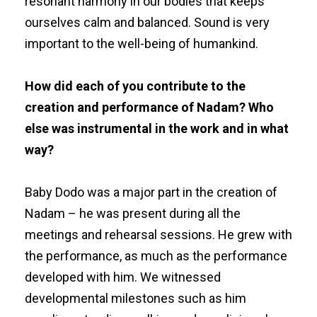
resonant harmony in our bodies that keeps
ourselves calm and balanced. Sound is very
important to the well-being of humankind.
How did each of you contribute to the
creation and performance of Nadam? Who
else was instrumental in the work and in what
way?
Baby Dodo was a major part in the creation of
Nadam – he was present during all the
meetings and rehearsal sessions. He grew with
the performance, as much as the performance
developed with him. We witnessed
developmental milestones such as him