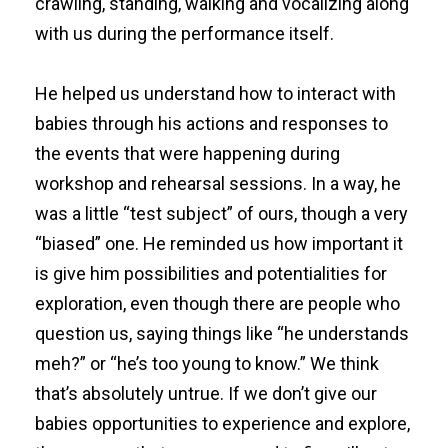
crawling, standing, walking and vocalizing along
with us during the performance itself.
He helped us understand how to interact with
babies through his actions and responses to
the events that were happening during
workshop and rehearsal sessions. In a way, he
was a little “test subject” of ours, though a very
“biased” one. He reminded us how important it
is give him possibilities and potentialities for
exploration, even though there are people who
question us, saying things like “he understands
meh?” or “he’s too young to know.” We think
that’s absolutely untrue. If we don’t give our
babies opportunities to experience and explore,