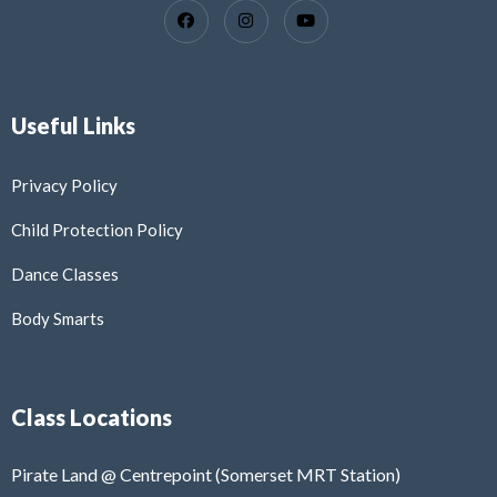
Useful Links
Privacy Policy
Child Protection Policy
Dance Classes
Body Smarts
Class Locations
Pirate Land @ Centrepoint (Somerset MRT Station)