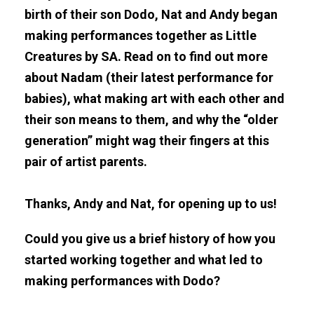
birth of their son Dodo, Nat and Andy began
making performances together as Little
Creatures by SA. Read on to find out more
about Nadam (their latest performance for
babies), what making art with each other and
their son means to them, and why the “older
generation” might wag their fingers at this
pair of artist parents.
Thanks, Andy and Nat, for opening up to us!
Could you give us a brief history of how you
started working together and what led to
making performances with Dodo?