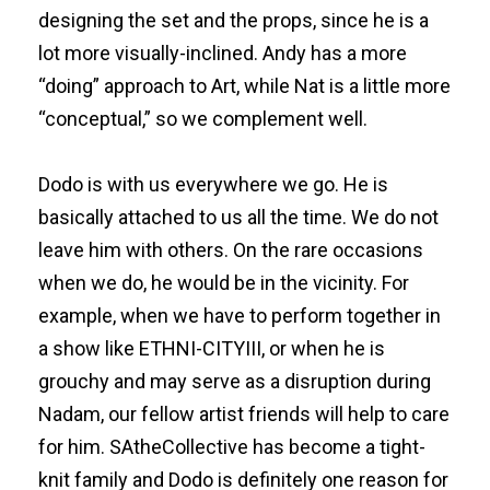
designing the set and the props, since he is a
lot more visually-inclined. Andy has a more
“doing” approach to Art, while Nat is a little more
“conceptual,” so we complement well.
Dodo is with us everywhere we go. He is
basically attached to us all the time. We do not
leave him with others. On the rare occasions
when we do, he would be in the vicinity. For
example, when we have to perform together in
a show like ETHNI-CITYIII, or when he is
grouchy and may serve as a disruption during
Nadam, our fellow artist friends will help to care
for him. SAtheCollective has become a tight-
knit family and Dodo is definitely one reason for