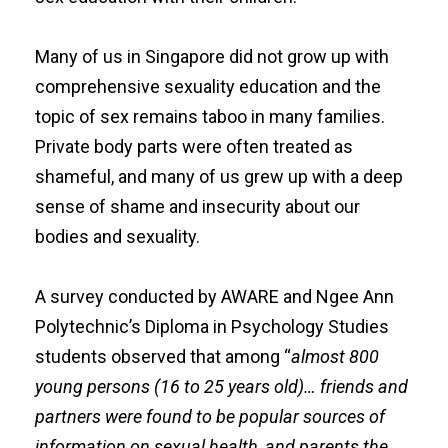
Many of us in Singapore did not grow up with
comprehensive sexuality education and the
topic of sex remains taboo in many families.
Private body parts were often treated as
shameful, and many of us grew up with a deep
sense of shame and insecurity about our
bodies and sexuality.
A
survey
conducted by
AWARE
and Ngee Ann
Polytechnic’s
Diploma in Psychology Studies
students observed that among “
almost 800
young persons (16 to 25 years old)… friends and
partners were found to be popular sources of
information on sexual health, and parents the