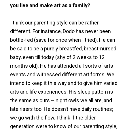
you live and make art as a family?
I think our parenting style can be rather
different. For instance, Dodo has never been
bottle-fed (save for once when I tried). He can
be said to be a purely breastfed, breast-nursed
baby, even till today (shy of 2 weeks to 12
months old). He has attended all sorts of arts
events and witnessed different art forms. We
intend to keep it this way and to give him varied
arts and life experiences. His sleep pattern is
the same as ours – night owls we all are, and
late risers too. He doesn’t have daily routines;
we go with the flow. I think if the older
generation were to know of our parenting style,