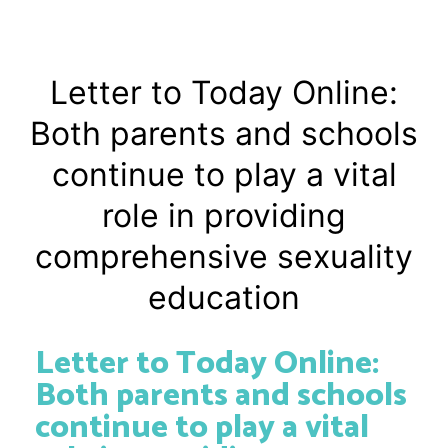
Letter to Today Online:
Both parents and schools
continue to play a vital
role in providing
comprehensive sexuality
education
Letter to Today Online:
Both parents and schools
continue to play a vital