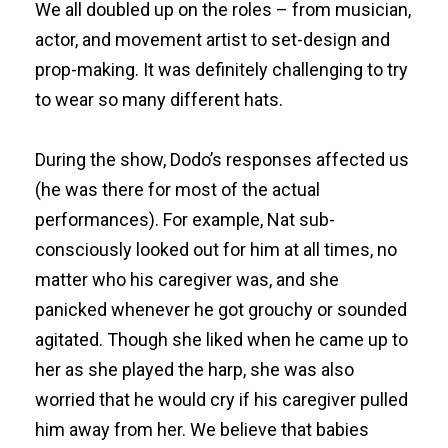
We all doubled up on the roles – from musician,
actor, and movement artist to set-design and
prop-making. It was definitely challenging to try
to wear so many different hats.
During the show, Dodo’s responses affected us
(he was there for most of the actual
performances). For example, Nat sub-
consciously looked out for him at all times, no
matter who his caregiver was, and she
panicked whenever he got grouchy or sounded
agitated. Though she liked when he came up to
her as she played the harp, she was also
worried that he would cry if his caregiver pulled
him away from her. We believe that babies