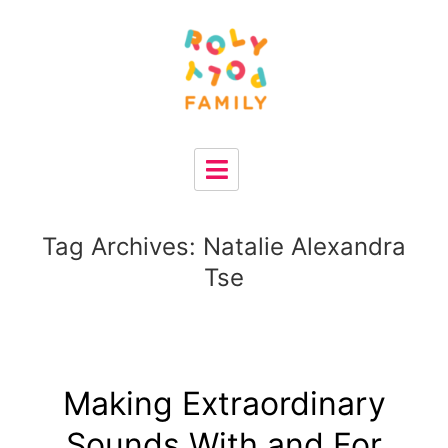
Tag Archives:
Natalie Alexandra
Tse
Making Extraordinary
Sounds With and For