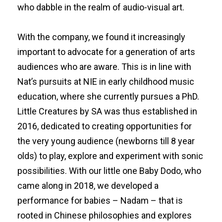
who dabble in the realm of audio-visual art.
With the company, we found it increasingly
important to advocate for a generation of arts
audiences who are aware. This is in line with
Nat’s pursuits at NIE in early childhood music
education, where she currently pursues a PhD.
Little Creatures by SA was thus established in
2016, dedicated to creating opportunities for
the very young audience (newborns till 8 year
olds) to play, explore and experiment with sonic
possibilities. With our little one Baby Dodo, who
came along in 2018, we developed a
performance for babies – Nadam – that is
rooted in Chinese philosophies and explores