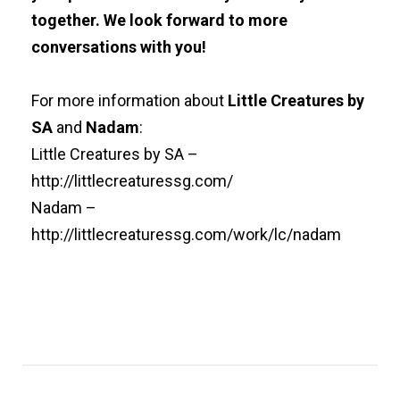
together. We look forward to more
conversations with you!
For more information about
Little Creatures by
SA
and
Nadam
:
Little Creatures by SA –
http://littlecreaturessg.com/
Nadam –
http://littlecreaturessg.com/work/lc/nadam