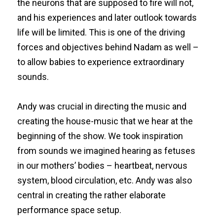
the neurons that are supposed to fire will not,
and his experiences and later outlook towards
life will be limited. This is one of the driving
forces and objectives behind Nadam as well –
to allow babies to experience extraordinary
sounds.
Andy was crucial in directing the music and
creating the house-music that we hear at the
beginning of the show. We took inspiration
from sounds we imagined hearing as fetuses
in our mothers’ bodies – heartbeat, nervous
system, blood circulation, etc. Andy was also
central in creating the rather elaborate
performance space setup.