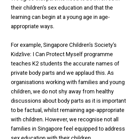
their children’s sex education and that the
learning can begin at a young age in age-
appropriate ways.
For example, Singapore Children’s Society’s
Kidzlive: I Can Protect Myself
programme
teaches K2 students the accurate names of
private body parts and we applaud this. As
organisations working with families and young
children, we do not shy away from healthy
discussions about body parts as it is important
to be factual, whilst remaining age-appropriate
with children. However, we recognise not all
families in Singapore feel equipped to address
sex education with their children.