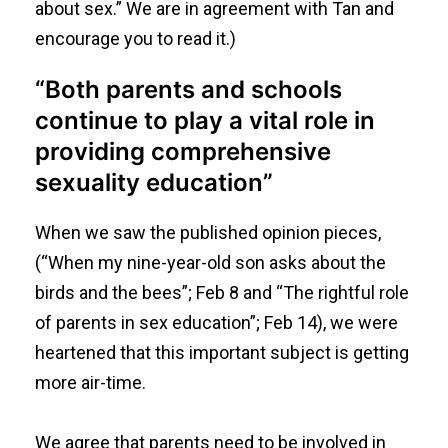
about sex
.” We are in agreement with Tan and
encourage you to read it.)
“Both parents and schools
continue to play a vital role in
providing comprehensive
sexuality education”
When we saw the published opinion pieces,
(“
When my nine-year-old son asks about the
birds and the bees
”; Feb 8 and “
The rightful role
of parents in sex education
”; Feb 14), we were
heartened that this important subject is getting
more air-time.
We agree that parents need to be involved in