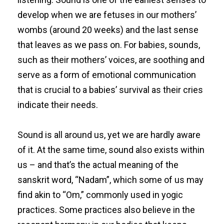
develop when we are fetuses in our mothers’
wombs (around 20 weeks) and the last sense
that leaves as we pass on. For babies, sounds,
such as their mothers’ voices, are soothing and
serve as a form of emotional communication
that is crucial to a babies’ survival as their cries
indicate their needs.
Sound is all around us, yet we are hardly aware
of it. At the same time, sound also exists within
us – and that’s the actual meaning of the
sanskrit word, “Nadam”, which some of us may
find akin to “Om,” commonly used in yogic
practices. Some practices also believe in the