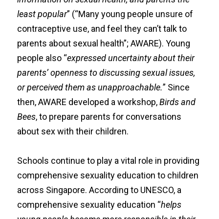
least popular
” (“Many young people unsure of
contraceptive use, and feel they can’t talk to
parents about sexual health”; AWARE). Young
people also “
expressed uncertainty about their
parents’ openness to discussing sexual issues,
or perceived them as unapproachable.
” Since
then, AWARE developed a workshop,
Birds and
Bees
, to prepare parents for conversations
about sex with their children.
Schools continue to play a vital role in providing
comprehensive sexuality education to children
across Singapore. According to
UNESCO
, a
comprehensive sexuality education
“
helps