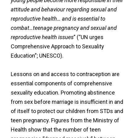
young people become more responsible in their
attitude and behaviour regarding sexual and
reproductive health… and is essential to
combat…teenage pregnancy and sexual and
reproductive health issues
” (“UN urges
Comprehensive Approach to Sexuality
Education”; UNESCO).
Lessons on and access to contraception are
essential components of comprehensive
sexuality education. Promoting abstinence
from sex before marriage is insufficient in and
of itself to protect our children from STDs and
teen pregnancy. Figures from the Ministry of
Health show that the number of teen