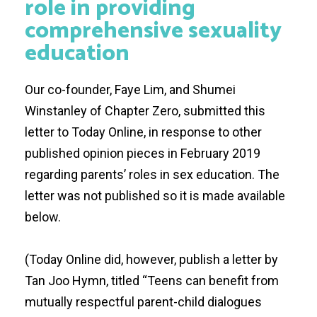
role in providing
comprehensive sexuality
education
Our co-founder, Faye Lim, and Shumei
Winstanley of
Chapter Zero
, submitted this
letter to Today Online, in response to other
published opinion pieces in February 2019
regarding parents’ roles in sex education. The
letter was not published so it is made available
below.
(Today Online did, however, publish a letter by
Tan Joo Hymn, titled “
Teens can benefit from
mutually respectful parent-child dialogues