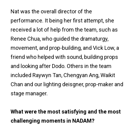
Nat was the overall director of the
performance. It being her first attempt, she
received a lot of help from the team, such as
Renee Chua, who guided the dramaturgy,
movement, and prop-building, and Vick Low, a
friend who helped with sound, building props
and looking after Dodo. Others in the team
included Raywyn Tan, Chengyan Ang, Waikit
Chan and our lighting deisgner, prop-maker and
stage manager.
What were the most satisfying and the most
challenging moments in NADAM?