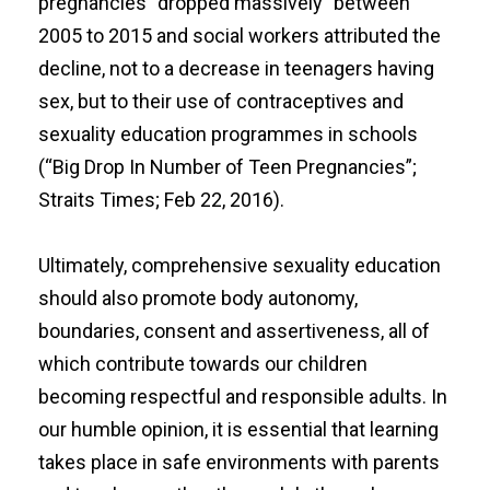
pregnancies “dropped massively” between
2005 to 2015 and social workers attributed the
decline, not to a decrease in teenagers having
sex, but to their use of contraceptives and
sexuality education programmes in schools
(“
Big Drop In Number of Teen Pregnancies
”;
Straits Times; Feb 22, 2016).
Ultimately, comprehensive sexuality education
should also promote body autonomy,
boundaries, consent and assertiveness, all of
which contribute towards our children
becoming respectful and responsible adults. In
our humble opinion, it is essential that learning
takes place in safe environments with parents