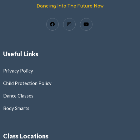
Dancing Into The Future Now
Useful Links
Privacy Policy
Child Protection Policy
Dance Classes
Body Smarts
Class Locations