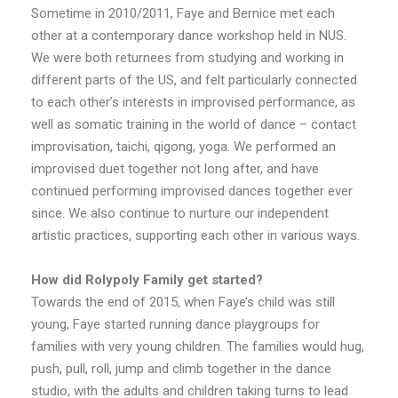
Sometime in 2010/2011, Faye and Bernice met each
other at a contemporary dance workshop held in NUS.
We were both returnees from studying and working in
different parts of the US, and felt particularly connected
to each other’s interests in improvised performance, as
well as somatic training in the world of dance – contact
improvisation, taichi, qigong, yoga. We performed an
improvised duet together not long after, and have
continued performing improvised dances together ever
since. We also continue to nurture our independent
artistic practices, supporting each other in various ways.
How did Rolypoly Family get started?
Towards the end of 2015, when Faye’s child was still
young, Faye started running dance playgroups for
families with very young children. The families would hug,
push, pull, roll, jump and climb together in the dance
studio, with the adults and children taking turns to lead