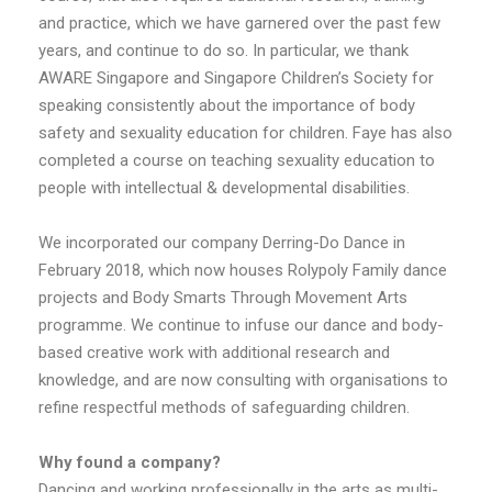
and practice, which we have garnered over the past few
years, and continue to do so. In particular, we thank
AWARE Singapore and Singapore Children’s Society for
speaking consistently about the importance of body
safety and sexuality education for children. Faye has also
completed a course on teaching sexuality education to
people with intellectual & developmental disabilities.
We incorporated our company Derring-Do Dance in
February 2018, which now houses Rolypoly Family dance
projects and Body Smarts Through Movement Arts
programme. We continue to infuse our dance and body-
based creative work with additional research and
knowledge, and are now consulting with organisations to
refine respectful methods of safeguarding children.
Why found a company?
Dancing and working professionally in the arts as multi-