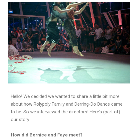
Hello! We decided we wanted to share a little bit more
about how Rolypoly Family and Derring-Do Dance came
to be. So we interviewed the directors! Here’s (part of)
our story.
How did Bernice and Faye meet?