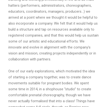
hatters (performers, administrators, choreographers,
educators, coordinators, managers, producers…) we
arrived at a point where we thought it would be helpful to
also incorporate a company. We felt that it would help us
build a structure and tap on resources available only to
registered companies, and that this would help us sustain
some of our artistic and educational efforts. We
innovate and evolve in alignment with the company’s
vision and mission, creating projects independently or in
collaboration with partners.
One of our early explorations, which motivated the idea
of starting a company together, was to create dance
movements suitable for pregnant bodies. We spent
some time in 2014, in a shophouse “studio” to create
comfortable prenatal choreography, though we have
never actually formalised that into a class! Things have
somewhat come full circle, though, as Bernice now