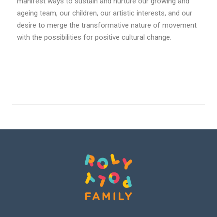
manifest ways to sustain and nurture our growing and
ageing team, our children, our artistic interests, and our
desire to merge the transformative nature of movement
with the possibilities for positive cultural change.