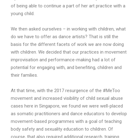
of being able to continue a part of her art practice with a
young child.
We then asked ourselves – in working with children, what
do we have to offer as dance artists? That is still the
basis for the different facets of work we are now doing
with children. We decided that our practices in movement
improvisation and performance-making had a lot of
potential for engaging with, and benefiting, children and
their families.
At that time, with the 2017 resurgence of the #MeToo
movement and increased visibility of child sexual abuse
cases here in Singapore, we found we were well-placed
as somatic practitioners and dance educators to develop
movement-based programmes with a goal of teaching
body safety and sexuality education to children. Of
course, that also required additional research, training