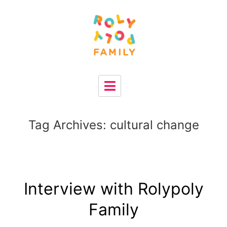
Tag Archives:
cultural change
Interview with Rolypoly
Family