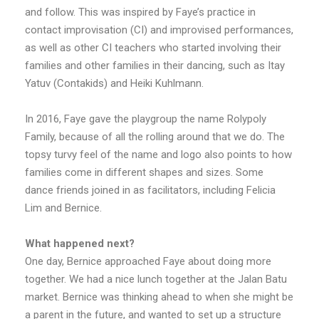
and follow. This was inspired by Faye’s practice in
contact improvisation (CI) and improvised performances,
as well as other CI teachers who started involving their
families and other families in their dancing, such as Itay
Yatuv (Contakids) and Heiki Kuhlmann.
In 2016, Faye gave the playgroup the name Rolypoly
Family, because of all the rolling around that we do. The
topsy turvy feel of the name and logo also points to how
families come in different shapes and sizes. Some
dance friends joined in as facilitators, including Felicia
Lim and Bernice.
What happened next?
One day, Bernice approached Faye about doing more
together. We had a nice lunch together at the Jalan Batu
market. Bernice was thinking ahead to when she might be
a parent in the future, and wanted to set up a structure