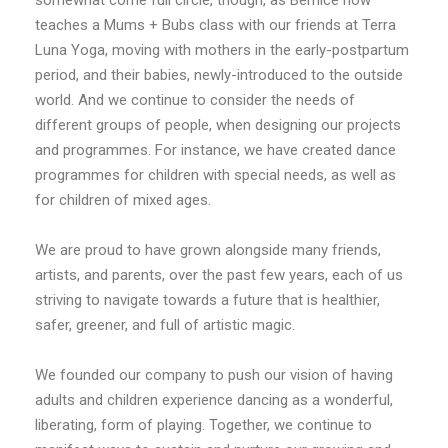
teaches a Mums + Bubs class with our friends at Terra
Luna Yoga, moving with mothers in the early-postpartum
period, and their babies, newly-introduced to the outside
world. And we continue to consider the needs of
different groups of people, when designing our projects
and programmes. For instance, we have created dance
programmes for children with special needs, as well as
for children of mixed ages.
We are proud to have grown alongside many friends,
artists, and parents, over the past few years, each of us
striving to navigate towards a future that is healthier,
safer, greener, and full of artistic magic.
We founded our company to push our vision of having
adults and children experience dancing as a wonderful,
liberating, form of playing. Together, we continue to