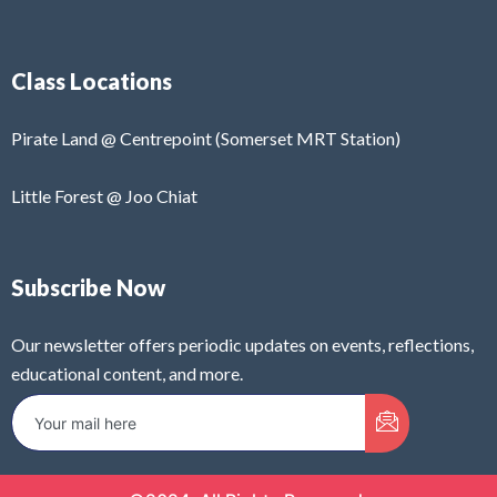
Class Locations
Pirate Land @ Centrepoint (Somerset MRT Station)
Little Forest @ Joo Chiat
Subscribe Now
Our newsletter offers periodic updates on events, reflections,
educational content, and more.