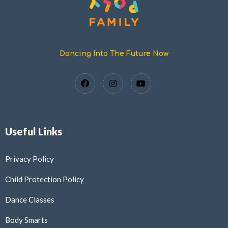
Dancing Into The Future Now
Useful Links
Privacy Policy
Child Protection Policy
Dance Classes
Body Smarts