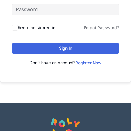
Keep me signed in
Forgot Password?
Sign In
Don't have an account?
Register Now