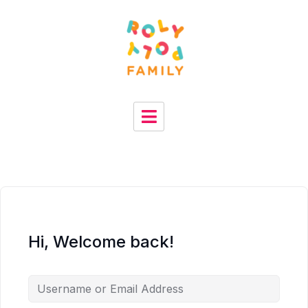
Hi, Welcome back!