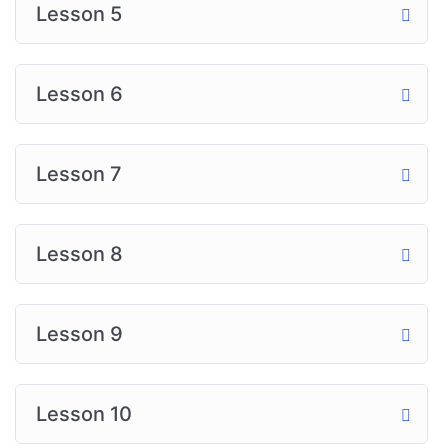
Lesson 5
Lesson 6
Lesson 7
Lesson 8
Lesson 9
Lesson 10