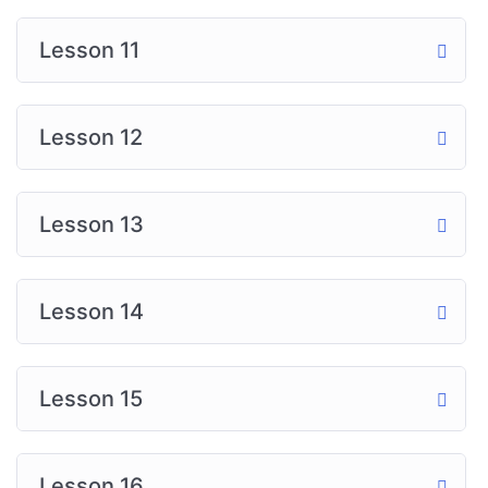
Lesson 11
Lesson 12
Lesson 13
Lesson 14
Lesson 15
Lesson 16