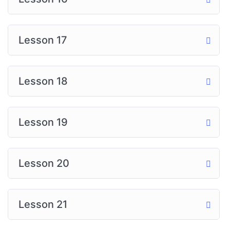
Lesson 17
Lesson 18
Lesson 19
Lesson 20
Lesson 21