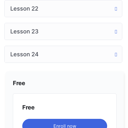
Lesson 22
Lesson 23
Lesson 24
Free
Free
Enroll now