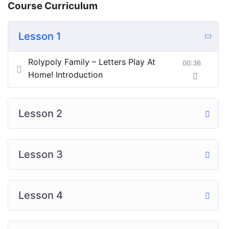
Course Curriculum
Lesson 1
Rolypoly Family – Letters Play At
00:36
Home! Introduction
Lesson 2
Lesson 3
Lesson 4