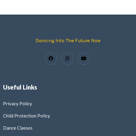
Dancing Into The Future Now
Useful Links
Privacy Policy
Child Protection Policy
Dance Classes