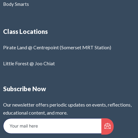
Body Smarts
Class Locations
Pirate Land @ Centrepoint (Somerset MRT Station)
Little Forest @ Joo Chiat
Subscribe Now
Our newsletter offers periodic updates on events, reflections,
educational content, and more.