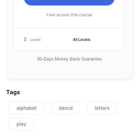
Free access this course
Level
All Levels
30-Days Money-Back Guarantee
Tags
alphabet
dance
letters
play