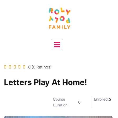
0 (0 Ratings)
Letters Play At Home!
Course
Enrolled:
5
0
Duration: