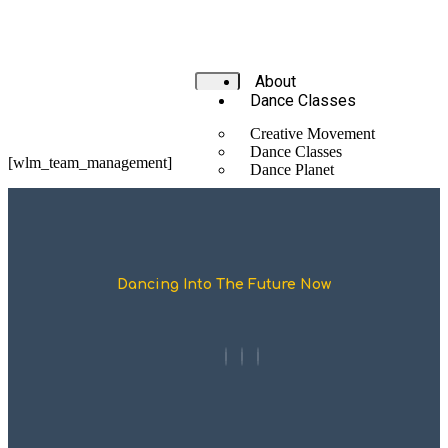
About
Dance Classes
Creative Movement
Dance Classes
[wlm_team_management]
Dance Planet
Body Smarts
Partnerships
Performances & Projects
Teachers & Schools
Dancing Into The Future Now
Training &
Consultations
Latest
Events
LYHDC June 2026
Blog