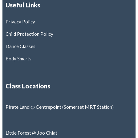
Useful Links
Contact
Book Classes
Privacy Policy
Child Protection Policy
Learning Hub
Dance Classes
Body Smarts
X
Class Locations
Pirate Land @ Centrepoint (Somerset MRT Station)
Little Forest @ Joo Chiat