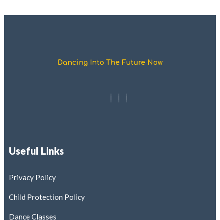
Dancing Into The Future Now
Useful Links
Privacy Policy
Child Protection Policy
Dance Classes