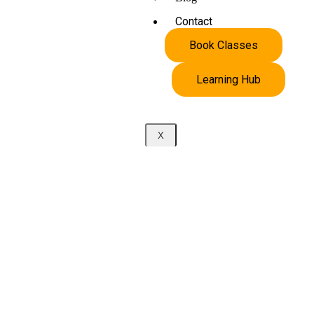
Contact
Book Classes
Learning Hub
X