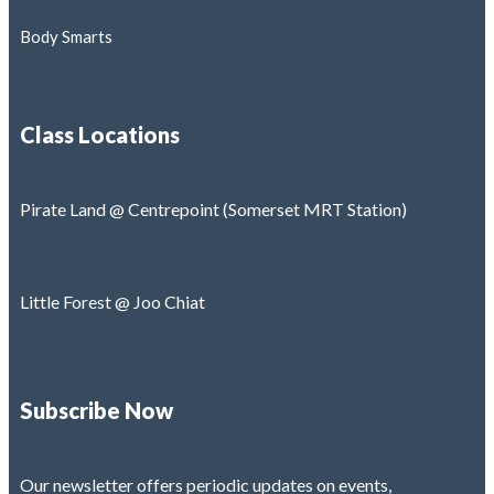
Body Smarts
Class Locations
Pirate Land @ Centrepoint (Somerset MRT Station)
Little Forest @ Joo Chiat
Subscribe Now
Our newsletter offers periodic updates on events,