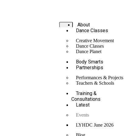
About
Dance Classes
Creative Movement
Dance Classes
Dance Planet
Body Smarts
Partnerships
Performances & Projects
Teachers & Schools
Training &
Consultations
Latest
Events
LYHDC June 2026
Blog