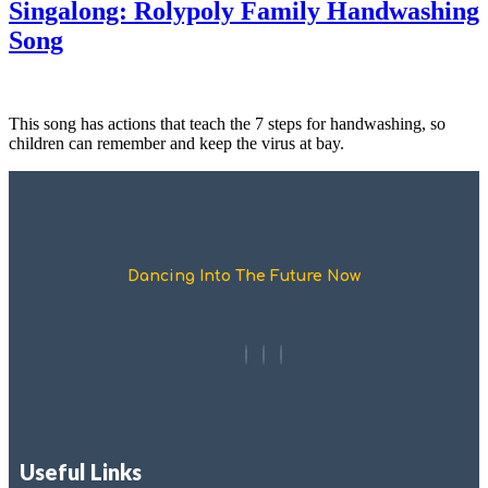
Singalong: Rolypoly Family Handwashing
Song
This song has actions that teach the 7 steps for handwashing, so
children can remember and keep the virus at bay.
Dancing Into The Future Now
Useful Links