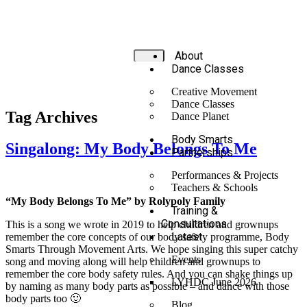
About
Dance Classes
Creative Movement
Dance Classes
Tag Archives
Dance Planet
Body Smarts
Singalong: My Body Belongs To Me
Partnerships
Performances & Projects
Teachers & Schools
“My Body Belongs To Me” by Rolypoly Family
Training &
Consultations
This is a song we wrote in 2019 to help children and grownups
Latest
remember the core concepts of our body safety programme, Body
Smarts Through Movement Arts. We hope singing this super catchy
Events
song and moving along will help children and grownups to
remember the core body safety rules. And you can shake things up
LYHDC June 2026
by naming as many body parts as possible – and dance with those
body parts too 🙂
Blog