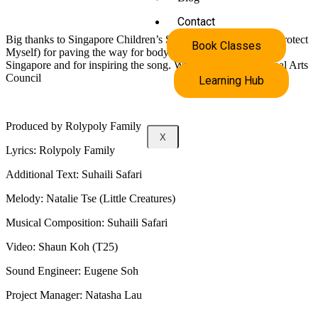
Contact
Big thanks to Singapore Children’s Society (Kidzlive: I Can Protect
Book Classes
Myself) for paving the way for body safety education here in
Singapore and for inspiring the song. With support by National Arts
Council
Learning Hub
Produced by Rolypoly Family
X
Lyrics: Rolypoly Family
Additional Text: Suhaili Safari
Melody: Natalie Tse (Little Creatures)
Musical Composition: Suhaili Safari
Video: Shaun Koh (T25)
Sound Engineer: Eugene Soh
Project Manager: Natasha Lau