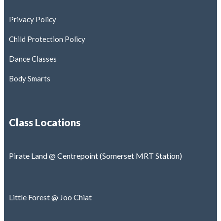
Privacy Policy
Child Protection Policy
Dance Classes
Body Smarts
Class Locations
Pirate Land @ Centrepoint (Somerset MRT Station)
Little Forest @ Joo Chiat