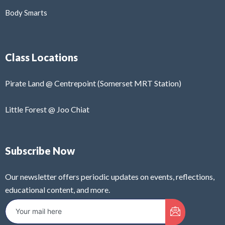
Body Smarts
Class Locations
Pirate Land @ Centrepoint (Somerset MRT Station)
Little Forest @ Joo Chiat
Subscribe Now
Our newsletter offers periodic updates on events, reflections,
educational content, and more.