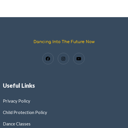
Dancing Into The Future Now
Useful Links
Privacy Policy
Child Protection Policy
Dance Classes