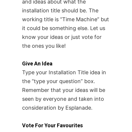
and ideas about what the
installation title should be.
The
working title is “Time Machine” but
it could be something else. Let us
know your ideas or just vote for
the ones you like!
Give An Idea
Type your Installation Title idea in
the “type your question” box.
Remember that your ideas will be
seen by everyone and taken into
consideration by Esplanade.
Vote For Your Favourites