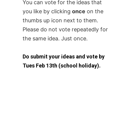
You can vote for the ideas that
you like by clicking
once
on the
thumbs up icon next to them.
Please do not vote repeatedly for
the same idea. Just once.
Do submit your ideas and vote by
Tues Feb 13th (school holiday).