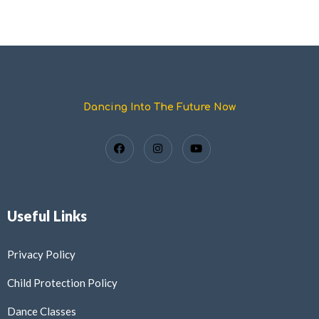
Dancing Into The Future Now
Useful Links
Privacy Policy
Child Protection Policy
Dance Classes