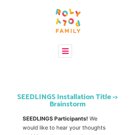
SEEDLINGS Installation Title ->
Brainstorm
SEEDLINGS Participants!
We
would like to hear your thoughts