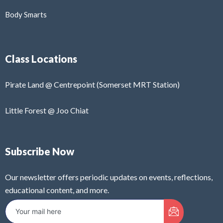
Body Smarts
Class Locations
Pirate Land @ Centrepoint (Somerset MRT Station)
Little Forest @ Joo Chiat
Subscribe Now
Our newsletter offers periodic updates on events, reflections,
educational content, and more.