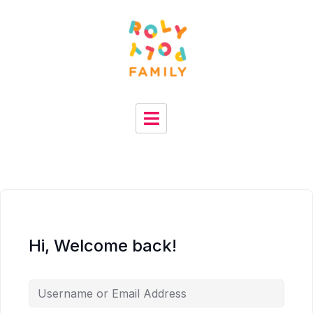
Hi, Welcome back!