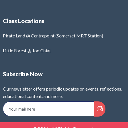
Class Locations
Pirate Land @ Centrepoint (Somerset MRT Station)
Little Forest @ Joo Chiat
Subscribe Now
Our newsletter offers periodic updates on events, reflections,
educational content, and more.