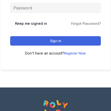
Keep me signed in
Forgot Password?
Sign In
Don't have an account?
Register Now