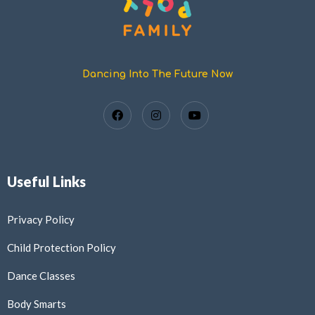
Dancing Into The Future Now
Useful Links
Privacy Policy
Child Protection Policy
Dance Classes
Body Smarts