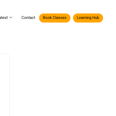
atest
Contact
Book Classes
Learning Hub