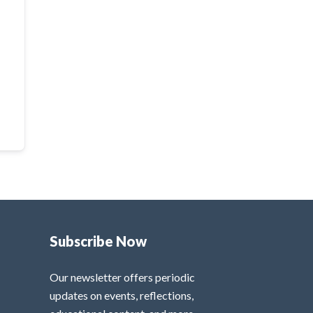
Subscribe Now
Our newsletter offers periodic
updates on events, reflections,