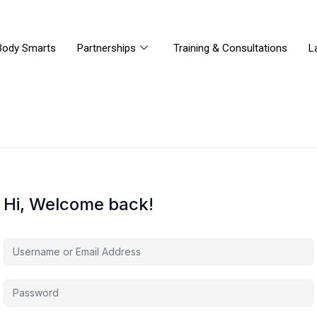
Body Smarts
Partnerships
Training & Consultations
L
Hi, Welcome back!