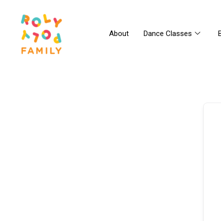
About
Dance Classes