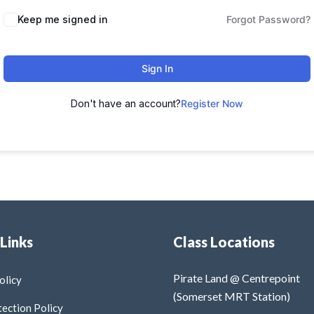
Keep me signed in
Forgot Password?
Sign In
Don't have an account?
Register Now
 Links
Class Locations
Pirate Land @ Centrepoint
olicy
(Somerset MRT Station)
tection Policy