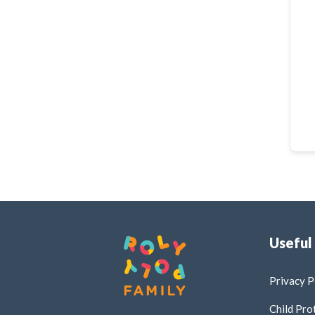
Useful
Privacy P
Child Pro