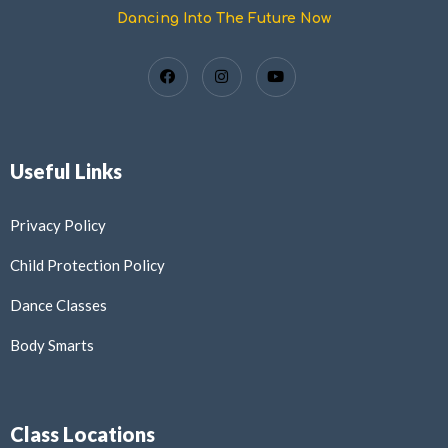
Dancing Into The Future Now
Useful Links
Privacy Policy
Child Protection Policy
Dance Classes
Body Smarts
Class Locations