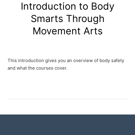
Introduction to Body
Smarts Through
Movement Arts
This introduction gives you an overview of body safety
and what the courses cover.