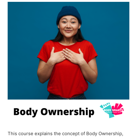
This course explains the concept of Body Ownership,