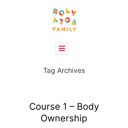
Tag Archives
Course 1 – Body
Ownership